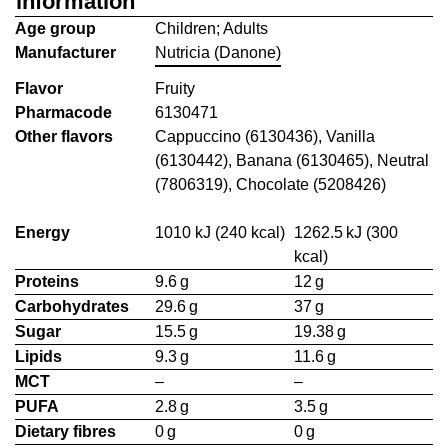
information
Age group
Children; Adults
Manufacturer
Nutricia (Danone)
Flavor
Fruity
Pharmacode
6130471
Other flavors
Cappuccino (6130436), Vanilla
(6130442), Banana (6130465), Neutral
(7806319), Chocolate (5208426)
Energy
1010 kJ (240 kcal)
1262.5 kJ (300
kcal)
Proteins
9.6 g
12 g
Carbohydrates
29.6 g
37 g
Sugar
15.5 g
19.38 g
Lipids
9.3 g
11.6 g
MCT
–
–
PUFA
2.8 g
3.5 g
Dietary fibres
0 g
0 g