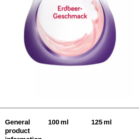
General
100 ml
125 ml
product