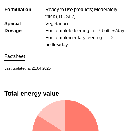
Formulation
Ready to use products; Moderately
thick (IDDSI 2)
Special
Vegetarian
Dosage
For complete feeding: 5 - 7 bottles/day
For complementary feeding: 1 - 3
bottles/day
Factsheet
Last updated at 21.04.2026
Total energy value