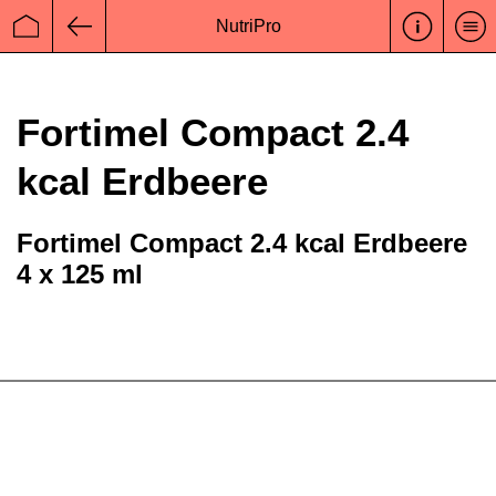
NutriPro
Startseite
Zurück
Fortimel Compact 2.4
kcal Erdbeere
Fortimel Compact 2.4 kcal Erdbeere
4 x 125 ml