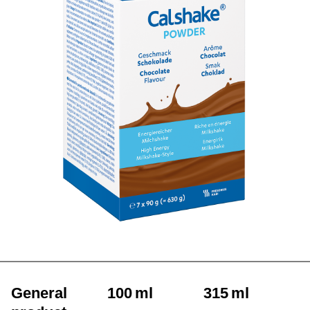
General
100 ml
315 ml