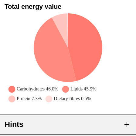
Total energy value
Hints