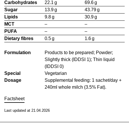
Carbohydrates
22.1 g
69.6 g
Sugar
13.9 g
43.79 g
Lipids
9.8 g
30.9 g
MCT
–
–
PUFA
–
–
Dietary fibres
0.5 g
1.6 g
Formulation
Products to be prepared; Powder;
Slightly thick (IDDSI 1); Thin liquid
(IDDSI 0)
Special
Vegetarian
Dosage
Supplemental feeding: 1 sachet/day +
240ml whole milch (3.5% Fat).
Factsheet
Last updated at 21.04.2026