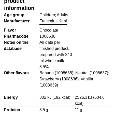
product
information
Age group
Children; Adults
Manufacturer
Fresenius Kabi
Flavor
Chocolate
Pharmacode
1008638
Notes on the
All data per
database
finished product,
prepared with 240
ml whole milk
3.5%.
Other flavors
Banana (1008635); Neutral (1008637);
Strawberry (1008636); Vanilla
(1008639)
Energy
802 kJ (192 kcal)
2526.3 kJ (604.8
kcal)
Proteins
3.5 g
11 g