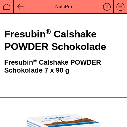
NutriPro
Startseite
Zurück
®
Fresubin
Calshake
POWDER Schokolade
®
Fresubin
Calshake POWDER
Schokolade 7 x 90 g