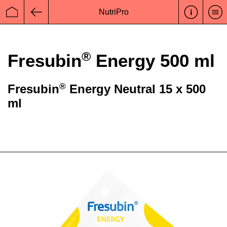
NutriPro
Startseite
Zurück
®
Fresubin
Energy 500 ml
®
Fresubin
Energy Neutral 15 x 500
ml