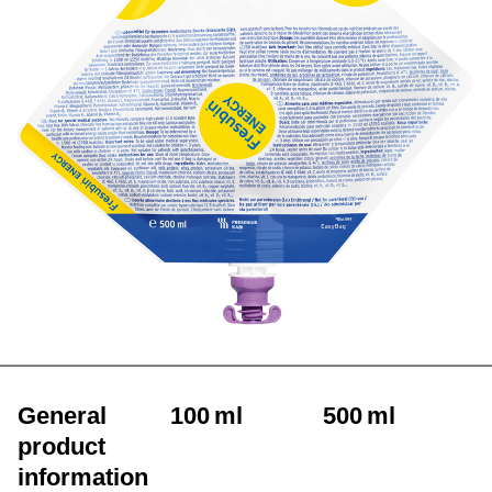
General
100 ml
500 ml
product
information