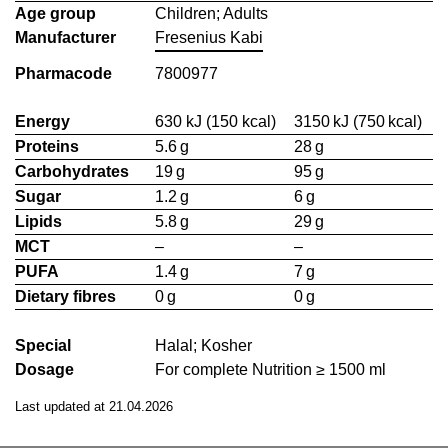
Age group
Children; Adults
Manufacturer
Fresenius Kabi
Pharmacode
7800977
Energy
630 kJ (150 kcal)
3150 kJ (750 kcal)
Proteins
5.6 g
28 g
Carbohydrates
19 g
95 g
Sugar
1.2 g
6 g
Lipids
5.8 g
29 g
MCT
–
–
PUFA
1.4 g
7 g
Dietary fibres
0 g
0 g
Special
Halal; Kosher
Dosage
For complete Nutrition ≥ 1500 ml
Last updated at 21.04.2026