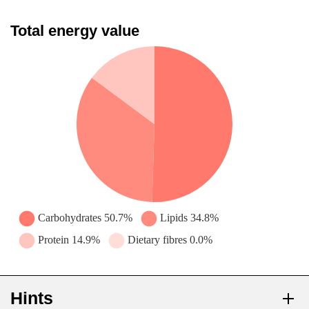
Total energy value
Hints