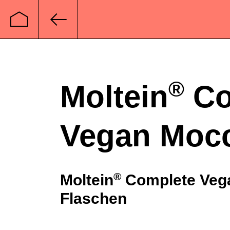
Startseite
Zurück
®
Moltein
Co
Vegan Moc
®
Moltein
Complete Vega
Flaschen