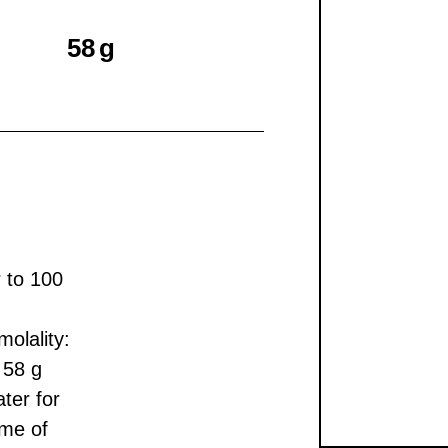
58 g
r to 100
olality:
 58 g
ter for
ume of