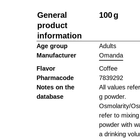
General
100 g
product
information
Age group
Adults
Manufacturer
Omanda
Flavor
Coffee
Pharmacode
7839292
Notes on the
All values refe
database
g powder.
Osmolarity/Osm
refer to mixing
powder with wa
a drinking vol