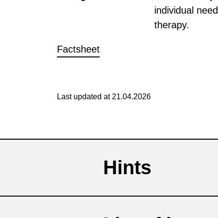
individual need
therapy.
Factsheet
Last updated at 21.04.2026
Hints