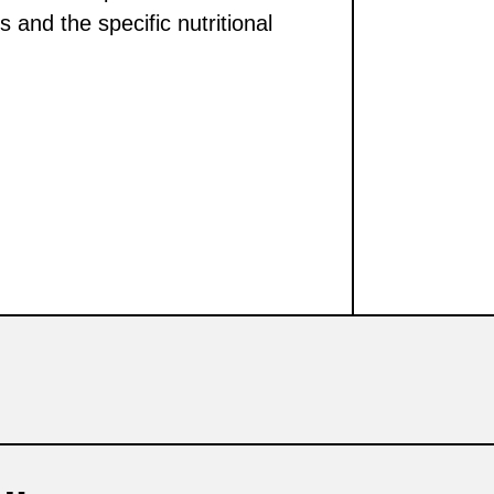
s and the specific nutritional