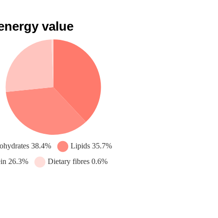
 energy value