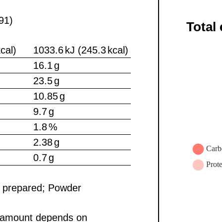
91)
Total
cal)
1033.6 kJ (245.3 kcal)
16.1 g
23.5 g
10.85 g
9.7 g
1.8 %
2.38 g
0.7 g
e prepared; Powder
y amount depends on