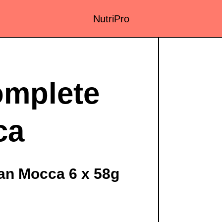
NutriPro
mplete
ca
n Mocca 6 x 58g