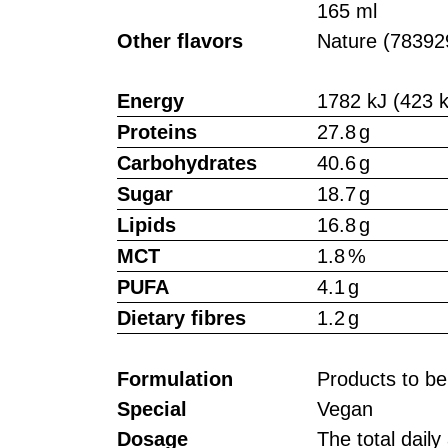
165 ml
Other flavors
Nature (78392
Energy
1782 kJ (423 k
Proteins
27.8 g
Carbohydrates
40.6 g
Sugar
18.7 g
Lipids
16.8 g
MCT
1.8 %
PUFA
4.1 g
Dietary fibres
1.2 g
Formulation
Products to b
Special
Vegan
Dosage
The total dail