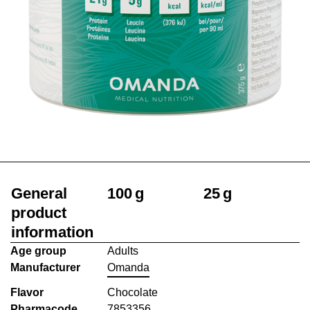
General
100 g
25 g
product
information
Age group
Adults
Manufacturer
Omanda
Flavor
Chocolate
Pharmacode
7853356