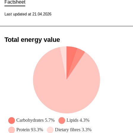
Factsheet
Last updated at 21.04.2026
Total energy value