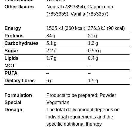
Other flavors
Neutral (7853354), Cappuccino
(7853355), Vanilla (7853357)
Energy
1505 kJ (360 kcal)
376.3 kJ (90 kcal)
Proteins
84 g
21 g
Carbohydrates
5.1 g
1.3 g
Sugar
2.2 g
0.55 g
Lipids
1.7 g
0.4 g
MCT
–
–
PUFA
–
–
Dietary fibres
6 g
1.5 g
Formulation
Products to be prepared; Powder
Special
Vegetarian
Dosage
The total daily amount depends on
individual requirements and the
specific nutritional therapy.