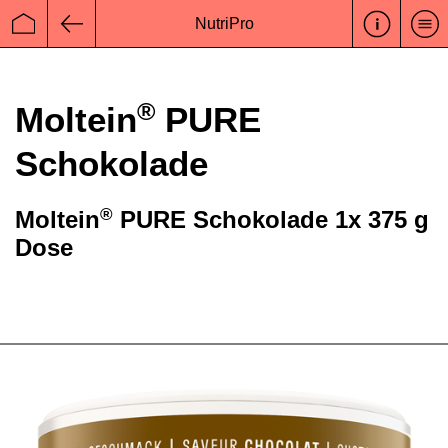
NutriPro
Startseite
Zurück
®
Moltein
PURE
Schokolade
®
Moltein
PURE Schokolade 1x 375 g
Dose