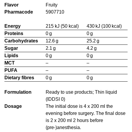
Flavor
Fruity
Pharmacode
5907710
Energy
215 kJ (50 kcal)
430 kJ (100 kcal)
Proteins
0 g
0 g
Carbohydrates
12.6 g
25.2 g
Sugar
2.1 g
4.2 g
Lipids
0 g
0 g
MCT
–
–
PUFA
–
–
Dietary fibres
0 g
0 g
Formulation
Ready to use products; Thin liquid
(IDDSI 0)
Dosage
The initial dose is 4 x 200 ml the
evening before surgery. The final dose
is 2 x 200 ml 2 hours before
(pre-)anesthesia.