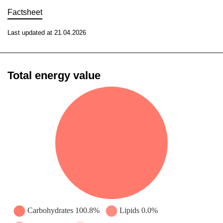
Factsheet
Last updated at 21.04.2026
Total energy value