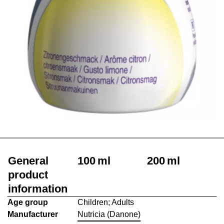
General
100 ml
200 ml
product
information
Age group
Children; Adults
Manufacturer
Nutricia (Danone)