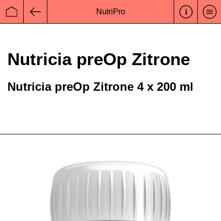
NutriPro
Startseite
Zurück
Nutricia preOp Zitrone
Nutricia preOp Zitrone 4 x 200 ml