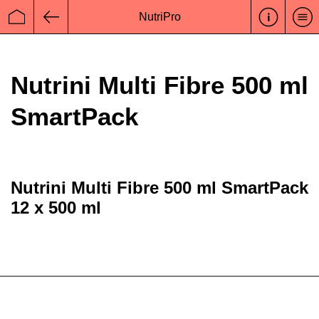
NutriPro
Startseite
Zurück
Nutrini Multi Fibre 500 ml
SmartPack
Nutrini Multi Fibre 500 ml SmartPack
12 x 500 ml