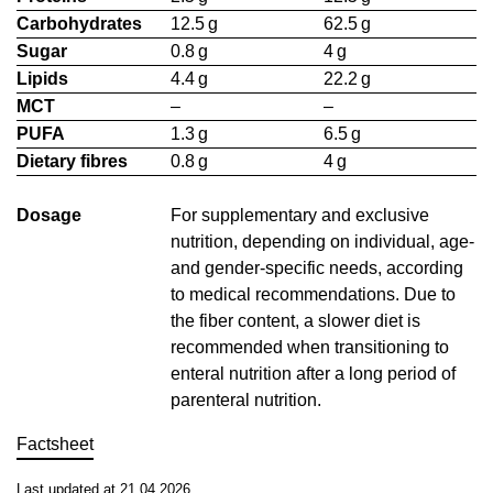
Carbohydrates
12.5 g
62.5 g
Sugar
0.8 g
4 g
Lipids
4.4 g
22.2 g
MCT
–
–
PUFA
1.3 g
6.5 g
Dietary fibres
0.8 g
4 g
Dosage
For supplementary and exclusive
nutrition, depending on individual, age-
and gender-specific needs, according
to medical recommendations. Due to
the fiber content, a slower diet is
recommended when transitioning to
enteral nutrition after a long period of
parenteral nutrition.
Factsheet
Last updated at 21.04.2026