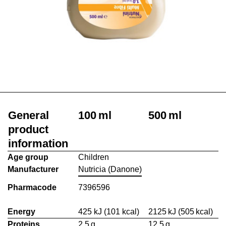
General
100 ml
500 ml
product
information
Age group
Children
Manufacturer
Nutricia (Danone)
Pharmacode
7396596
Energy
425 kJ (101 kcal)
2125 kJ (505 kcal)
Proteins
2.5 g
12.5 g