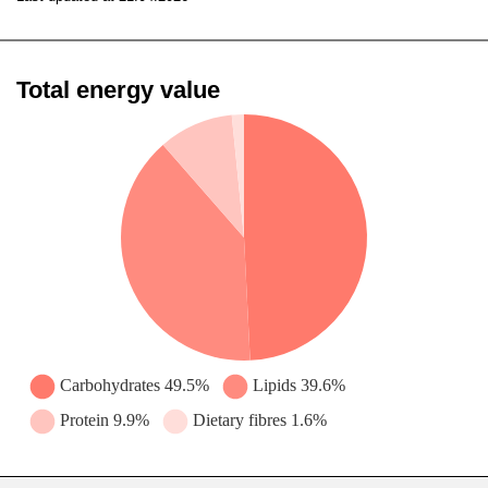
Total energy value