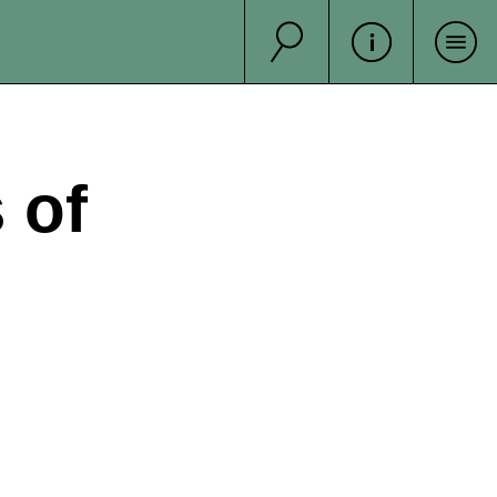
Suche
Sea
 of