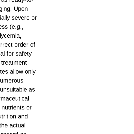
nging. Upon
ially severe or
ess (e.g.,
glycemia,
rrect order of
al for safety
d treatment
tes allow only
 numerous
 unsuitable as
armaceutical
 nutrients or
trition and
the actual