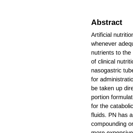
Abstract
Artificial nutrit
whenever adequat
nutrients to the
of clinical nutr
nasogastric tub
for administrati
be taken up dire
portion formula
for the catabol
fluids. PN has 
compounding or 
more expensive 