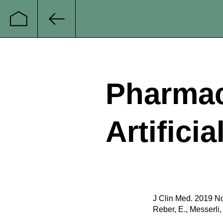
Startseite
Zurück
Pharmac
Artificia
J Clin Med. 2019 No
Reber, E., Messerli,