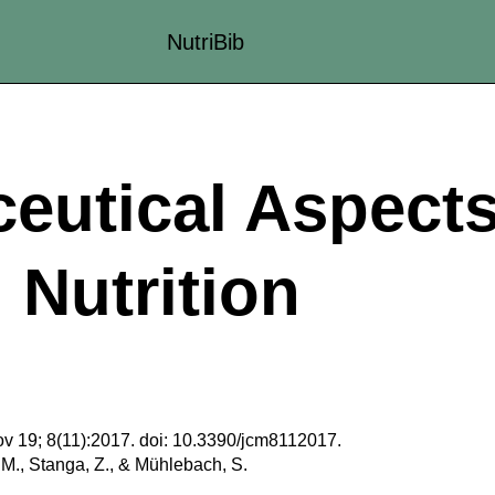
NutriBib
eutical Aspects
l Nutrition
v 19; 8(11):2017. doi: 10.3390/jcm8112017.
 M., Stanga, Z., & Mühlebach, S.