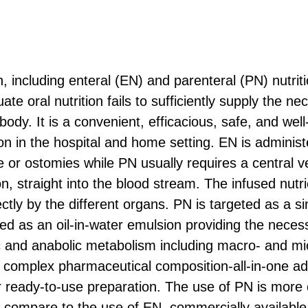
ion, including enteral (EN) and parenteral (PN) nutriti
e oral nutrition fails to sufficiently supply the ne
 body. It is a convenient, efficacious, safe, and wel
ition in the hospital and home setting. EN is adminis
e or ostomies while PN usually requires a central 
on, straight into the blood stream. The infused nutr
ctly by the different organs. PN is targeted as a si
ted as an oil-in-water emulsion providing the neces
ic and anabolic metabolism including macro- and mi
a complex pharmaceutical composition-all-in-one ad
ready-to-use preparation. The use of PN is more 
compare to the use of EN, commercially available