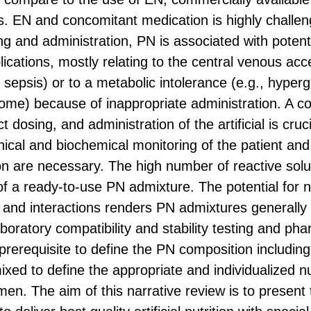
s. EN and concomitant medication is highly challe
ng and administration, PN is associated with potent
ications, mostly relating to the central venous acc
 sepsis) or to a metabolic intolerance (e.g., hyper
ome) because of inappropriate administration. A co
 dosing, and administration of the artificial is cruci
inical and biochemical monitoring of the patient an
n are necessary. The high number of reactive solu
y of a ready-to-use PN admixture. The potential for
es and interactions renders PN admixtures generally
boratory compatibility and stability testing and ph
prerequisite to define the PN composition including
xed to define the appropriate and individualized nu
en. The aim of this narrative review is to present 