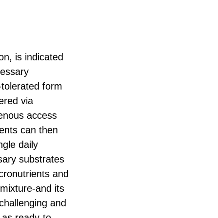
on, is indicated
cessary
l-tolerated form
tered via
venous access
ients can then
ngle daily
sary substrates
cronutrients and
mixture-and its
challenging and
 as ready-to-