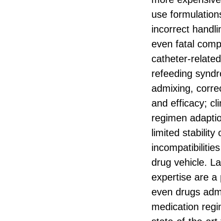
use formulation
incorrect handli
even fatal compl
catheter-related
refeeding syndr
admixing, correct
and efficacy; cl
regimen adaptio
limited stabilit
incompatibiliti
drug vehicle. La
expertise are a 
even drugs admi
medication regim