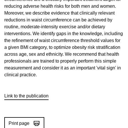
reducing adverse health risks for both men and women.
Moreover, we describe evidence that clinically relevant
reductions in waist circumference can be achieved by
routine, moderate-intensity exercise and/or dietary
interventions. We identify gaps in the knowledge, including
the refinement of waist circumference threshold values for
a given BMI category, to optimize obesity risk stratification
across age, sex and ethnicity. We recommend that health
professionals are trained to properly perform this simple
measurement and consider it as an important 'vital sign' in
clinical practice.
Link to the publication
Print page