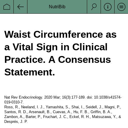
Datenschutz
NutriBib
Se
Startseite
Zurück
Suche
Impressum
Disclaimer
Waist Circumference as
a Vital Sign in Clinical
Practice. A Consensus
Statement.
Nat Rev Endocrinology. 2020 Mar; 16(3):177-189. doi: 10.1038/s41574-
019-0310-7.
Ross, R., Neeland, I. J., Yamashita, S., Shai, I., Seidell, J., Magni, P.,
Santos, R. D., Arsenault, B., Cuevas, A., Hu, F. B., Griffin, B. A.,
Zambon, A., Barter, P., Fruchart, J. C., Eckel, R. H., Matsuzawa, Y., &
Després, J. P.