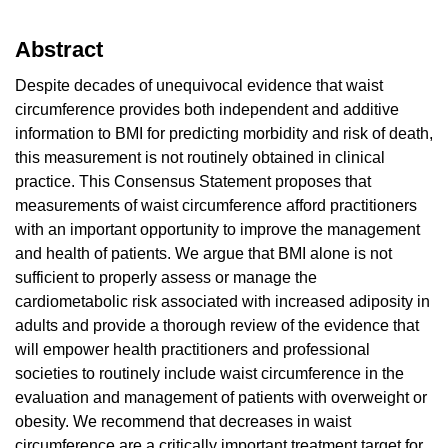
Abstract
Despite decades of unequivocal evidence that waist
circumference provides both independent and additive
information to BMI for predicting morbidity and risk of death,
this measurement is not routinely obtained in clinical
practice. This Consensus Statement proposes that
measurements of waist circumference afford practitioners
with an important opportunity to improve the management
and health of patients. We argue that BMI alone is not
sufficient to properly assess or manage the
cardiometabolic risk associated with increased adiposity in
adults and provide a thorough review of the evidence that
will empower health practitioners and professional
societies to routinely include waist circumference in the
evaluation and management of patients with overweight or
obesity. We recommend that decreases in waist
circumference are a critically important treatment target for