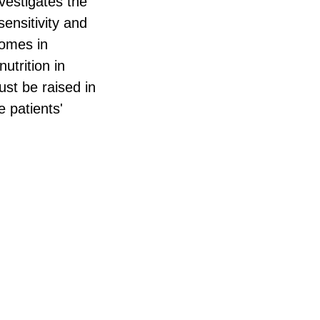
vestigates the
ensitivity and
comes in
utrition in
ust be raised in
e patients'