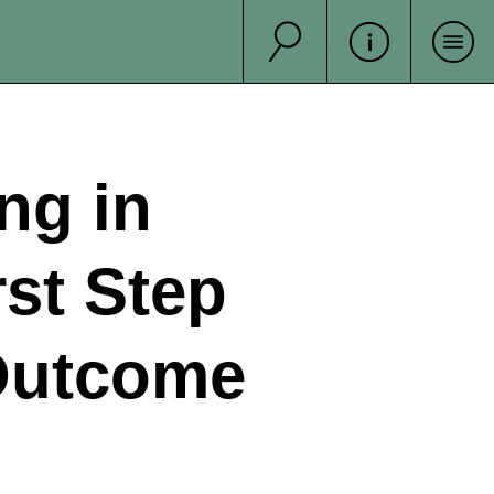
Suche
Sea
ng in
rst Step
 Outcome