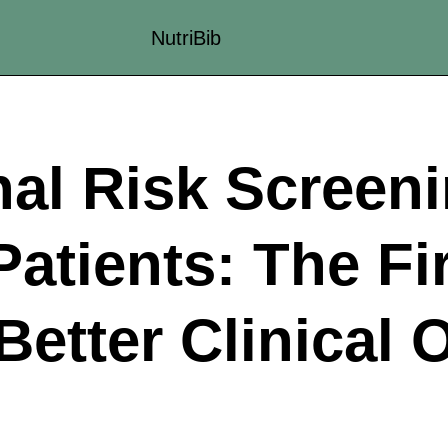
NutriBib
nal Risk Screeni
atients: The Fi
Better Clinical