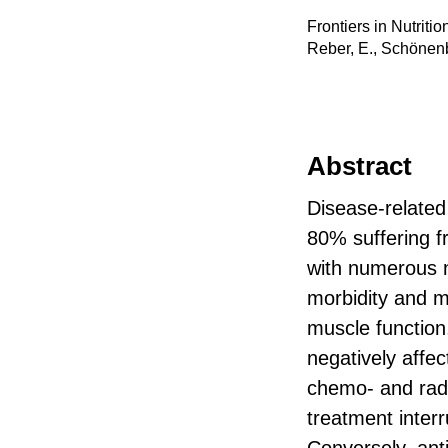
Frontiers in Nutriti
Reber, E., Schönenbe
Abstract
Disease-related 
80% suffering fr
with numerous n
morbidity and m
muscle function,
negatively affec
chemo- and radi
treatment inter