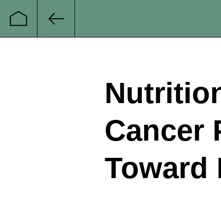
Startseite
Zurück
Nutritio
Cancer P
Toward 