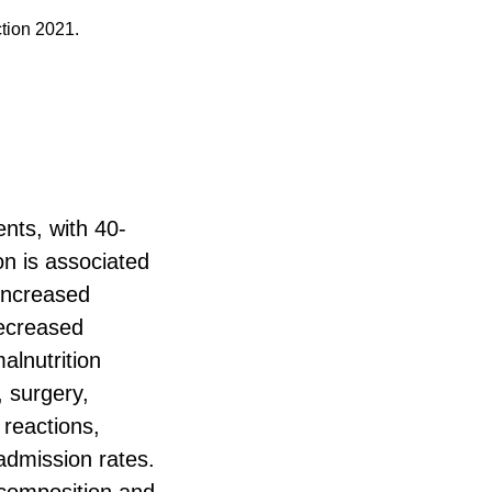
ction 2021.
ents, with 40-
on is associated
increased
decreased
alnutrition
, surgery,
 reactions,
admission rates.