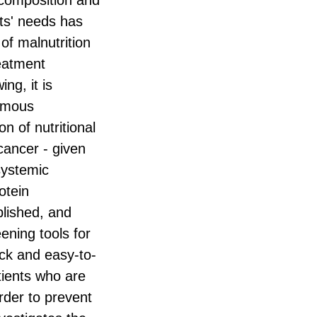
 composition and
ents' needs has
of malnutrition
reatment
ng, it is
nomous
 of nutritional
cancer - given
 systemic
otein
blished, and
eening tools for
ick and easy-to-
atients who are
order to prevent