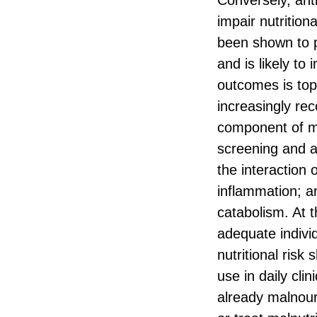
Conversely, ant
impair nutrition
been shown to p
and is likely to
outcomes is top 
increasingly re
component of mu
screening and a
the interaction 
inflammation; a
catabolism. At 
adequate individ
nutritional risk
use in daily cli
already malnouri