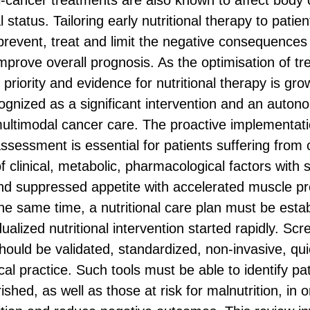
i-cancer treatments are also known to affect body
al status. Tailoring early nutritional therapy to pati
revent, treat and limit the negative consequences 
 improve overall prognosis. As the optimisation of t
priority and evidence for nutritional therapy is growi
cognized as a significant intervention and an auto
ltimodal cancer care. The proactive implementation
ssessment is essential for patients suffering from 
of clinical, metabolic, pharmacological factors with
nd suppressed appetite with accelerated muscle pr
the same time, a nutritional care plan must be esta
ualized nutritional intervention started rapidly. Scr
 should be validated, standardized, non-invasive, qu
nical practice. Such tools must be able to identify p
shed, as well as those at risk for malnutrition, in 