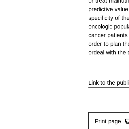
or treat malnut
predictive value
specificity of t
oncologic popul
cancer patients 
order to plan th
ordeal with the 
Link to the publ
Print page