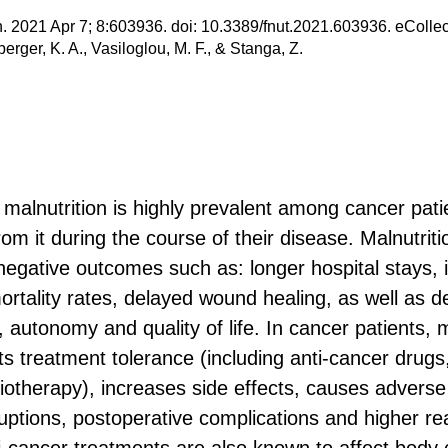
on. 2021 Apr 7; 8:603936. doi: 10.3389/fnut.2021.603936. eColle
rger, K. A., Vasiloglou, M. F., & Stanga, Z.
malnutrition is highly prevalent among cancer pati
om it during the course of their disease. Malnutriti
egative outcomes such as: longer hospital stays, 
ortality rates, delayed wound healing, as well as 
 autonomy and quality of life. In cancer patients, m
ts treatment tolerance (including anti-cancer drugs
otherapy), increases side effects, causes adverse
ruptions, postoperative complications and higher re