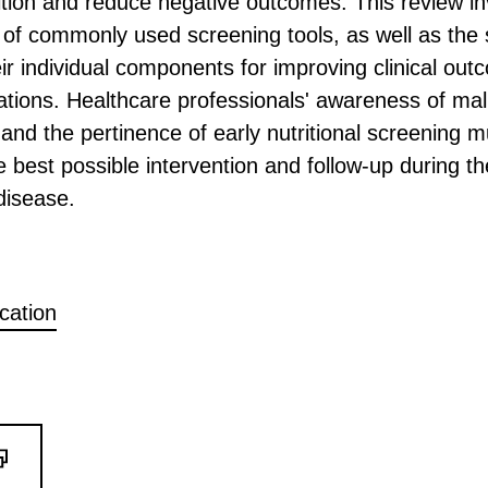
rition and reduce negative outcomes. This review in
 of commonly used screening tools, as well as the s
heir individual components for improving clinical out
ations. Healthcare professionals' awareness of maln
and the pertinence of early nutritional screening m
e best possible intervention and follow-up during th
disease.
ication