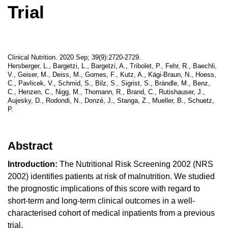
Trial
Clinical Nutrition. 2020 Sep; 39(9):2720-2729.
Hersberger, L., Bargetzi, L., Bargetzi, A., Tribolet, P., Fehr, R., Baechli,
V., Geiser, M., Deiss, M., Gomes, F., Kutz, A., Kägi-Braun, N., Hoess,
C., Pavlicek, V., Schmid, S., Bilz, S., Sigrist, S., Brändle, M., Benz,
C., Henzen, C., Nigg, M., Thomann, R., Brand, C., Rutishauser, J.,
Aujesky, D., Rodondi, N., Donzé, J., Stanga, Z., Mueller, B., Schuetz,
P.
Abstract
Introduction:
The Nutritional Risk Screening 2002 (NRS
2002) identifies patients at risk of malnutrition. We studied
the prognostic implications of this score with regard to
short-term and long-term clinical outcomes in a well-
characterised cohort of medical inpatients from a previous
trial.