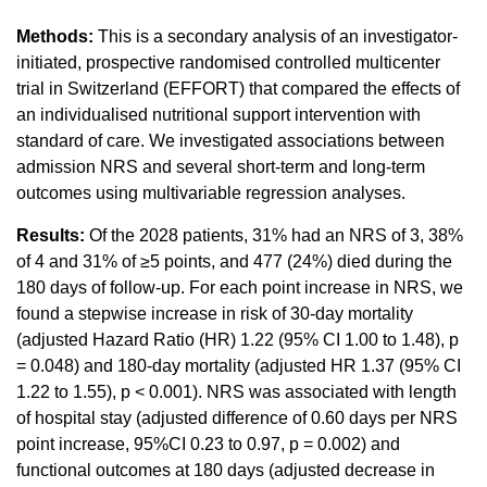
Methods:
This is a secondary analysis of an investigator-
initiated, prospective randomised controlled multicenter
trial in Switzerland (EFFORT) that compared the effects of
an individualised nutritional support intervention with
standard of care. We investigated associations between
admission NRS and several short-term and long-term
outcomes using multivariable regression analyses.
Results:
Of the 2028 patients, 31% had an NRS of 3, 38%
of 4 and 31% of ≥5 points, and 477 (24%) died during the
180 days of follow-up. For each point increase in NRS, we
found a stepwise increase in risk of 30-day mortality
(adjusted Hazard Ratio (HR) 1.22 (95% CI 1.00 to 1.48), p
= 0.048) and 180-day mortality (adjusted HR 1.37 (95% CI
1.22 to 1.55), p < 0.001). NRS was associated with length
of hospital stay (adjusted difference of 0.60 days per NRS
point increase, 95%CI 0.23 to 0.97, p = 0.002) and
functional outcomes at 180 days (adjusted decrease in