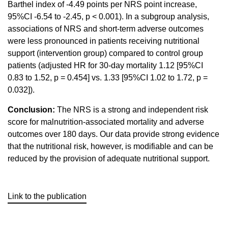
Barthel index of -4.49 points per NRS point increase,
95%CI -6.54 to -2.45, p < 0.001). In a subgroup analysis,
associations of NRS and short-term adverse outcomes
were less pronounced in patients receiving nutritional
support (intervention group) compared to control group
patients (adjusted HR for 30-day mortality 1.12 [95%CI
0.83 to 1.52, p = 0.454] vs. 1.33 [95%CI 1.02 to 1.72, p =
0.032]).
Conclusion:
The NRS is a strong and independent risk
score for malnutrition-associated mortality and adverse
outcomes over 180 days. Our data provide strong evidence
that the nutritional risk, however, is modifiable and can be
reduced by the provision of adequate nutritional support.
Link to the publication