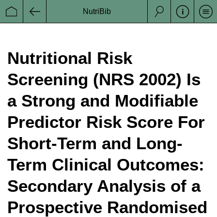
NutriBib
Se
Startseite
Zurück
Suche
Nutritional Risk
Screening (NRS 2002) Is
a Strong and Modifiable
Predictor Risk Score For
Short-Term and Long-
Term Clinical Outcomes:
Secondary Analysis of a
Prospective Randomised