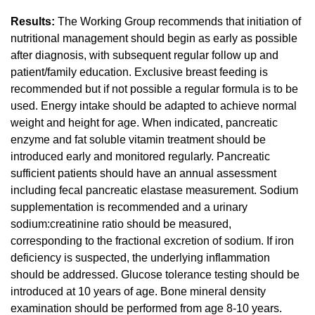
Results:
The Working Group recommends that initiation of
nutritional management should begin as early as possible
after diagnosis, with subsequent regular follow up and
patient/family education. Exclusive breast feeding is
recommended but if not possible a regular formula is to be
used. Energy intake should be adapted to achieve normal
weight and height for age. When indicated, pancreatic
enzyme and fat soluble vitamin treatment should be
introduced early and monitored regularly. Pancreatic
sufficient patients should have an annual assessment
including fecal pancreatic elastase measurement. Sodium
supplementation is recommended and a urinary
sodium:creatinine ratio should be measured,
corresponding to the fractional excretion of sodium. If iron
deficiency is suspected, the underlying inflammation
should be addressed. Glucose tolerance testing should be
introduced at 10 years of age. Bone mineral density
examination should be performed from age 8-10 years.