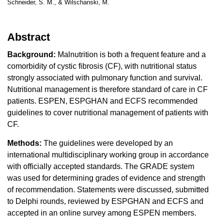
Schneider, S. M., & Wilschanski, M.
Abstract
Background:
Malnutrition is both a frequent feature and a
comorbidity of cystic fibrosis (CF), with nutritional status
strongly associated with pulmonary function and survival.
Nutritional management is therefore standard of care in CF
patients. ESPEN, ESPGHAN and ECFS recommended
guidelines to cover nutritional management of patients with
CF.
Methods:
The guidelines were developed by an
international multidisciplinary working group in accordance
with officially accepted standards. The GRADE system
was used for determining grades of evidence and strength
of recommendation. Statements were discussed, submitted
to Delphi rounds, reviewed by ESPGHAN and ECFS and
accepted in an online survey among ESPEN members.