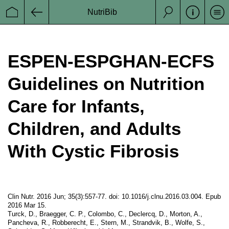
NutriBib
Se
Startseite
Zurück
Suche
ESPEN-ESPGHAN-ECFS
Guidelines on Nutrition
Care for Infants,
Children, and Adults
With Cystic Fibrosis
Clin Nutr. 2016 Jun; 35(3):557-77. doi: 10.1016/j.clnu.2016.03.004. Epub
2016 Mar 15.
Turck, D., Braegger, C. P., Colombo, C., Declercq, D., Morton, A.,
Pancheva, R., Robberecht, E., Stern, M., Strandvik, B., Wolfe, S.,