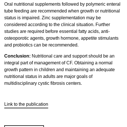
Oral nutritional supplements followed by polymeric enteral
tube feeding are recommended when growth or nutritional
status is impaired. Zinc supplementation may be
considered according to the clinical situation. Further
studies are required before essential fatty acids, anti-
osteoporotic agents, growth hormone, appetite stimulants
and probiotics can be recommended.
Conclusion:
Nutritional care and support should be an
integral part of management of CF. Obtaining a normal
growth pattern in children and maintaining an adequate
nutritional status in adults are major goals of
multidisciplinary cystic fibrosis centers.
Link to the publication