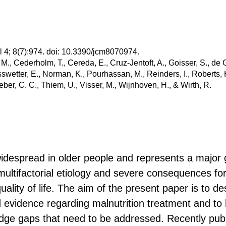
l 4; 8(7):974. doi: 10.3390/jcm8070974.
 M., Cederholm, T., Cereda, E., Cruz-Jentoft, A., Goisser, S., de G
swetter, E., Norman, K., Pourhassan, M., Reinders, I., Roberts, H
eber, C. C., Thiem, U., Visser, M., Wijnhoven, H., & Wirth, R.
widespread in older people and represents a major g
ultifactorial etiology and severe consequences for
lity of life. The aim of the present paper is to de
evidence regarding malnutrition treatment and to h
dge gaps that need to be addressed. Recently pub