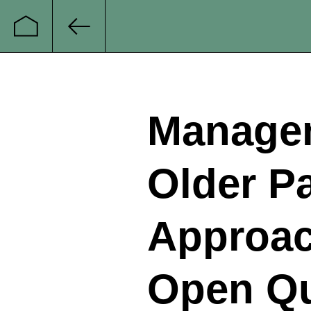
Startseite
Zurück
Managem
Older P
Approac
Open Qu