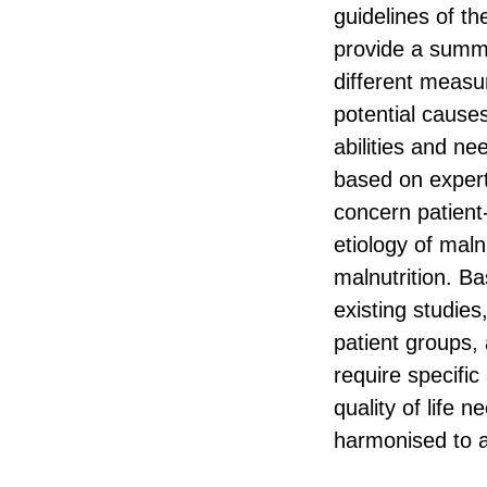
guidelines of t
provide a summa
different measur
potential causes
abilities and n
based on expert
concern patient
etiology of maln
malnutrition. Ba
existing studies
patient groups, 
require specifi
quality of life
harmonised to al