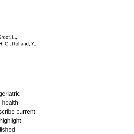
root, L.,
. C., Rolland, Y.,
eriatric
 health
scribe current
ighlight
lished