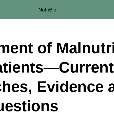
NutriBib
ent of Malnutri
atients—Current
hes, Evidence 
estions