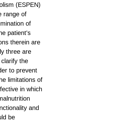
abolism (ESPEN)
e range of
imination of
he patient's
ons therein are
y three are
clarify the
der to prevent
e limitations of
fective in which
malnutrition
nctionality and
uld be