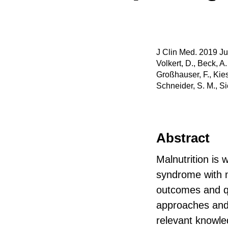
J Clin Med. 2019 Ju
Volkert, D., Beck, A.
Großhauser, F., Kies
Schneider, S. M., Si
Abstract
Malnutrition is 
syndrome with m
outcomes and qua
approaches and 
relevant knowle