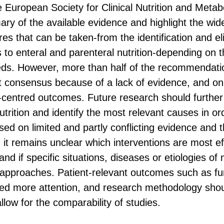
he European Society for Clinical Nutrition and Met
ry of the available evidence and highlight the wid
es that can be taken-from the identification and el
 to enteral and parenteral nutrition-depending on t
eeds. However, more than half of the recommendati
 consensus because of a lack of evidence, and onl
-centred outcomes. Future research should further 
utrition and identify the most relevant causes in or
sed on limited and partly conflicting evidence and th
, it remains unclear which interventions are most ef
and if specific situations, diseases or etiologies of 
c approaches. Patient-relevant outcomes such as fu
 need more attention, and research methodology sho
low for the comparability of studies.