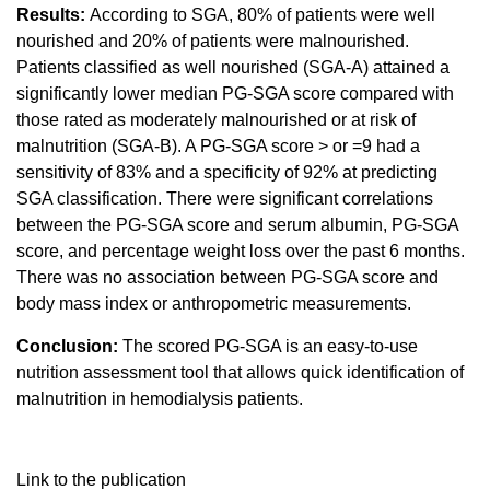
Results:
According to SGA, 80% of patients were well
nourished and 20% of patients were malnourished.
Patients classified as well nourished (SGA-A) attained a
significantly lower median PG-SGA score compared with
those rated as moderately malnourished or at risk of
malnutrition (SGA-B). A PG-SGA score > or =9 had a
sensitivity of 83% and a specificity of 92% at predicting
SGA classification. There were significant correlations
between the PG-SGA score and serum albumin, PG-SGA
score, and percentage weight loss over the past 6 months.
There was no association between PG-SGA score and
body mass index or anthropometric measurements.
Conclusion:
The scored PG-SGA is an easy-to-use
nutrition assessment tool that allows quick identification of
malnutrition in hemodialysis patients.
Link to the publication