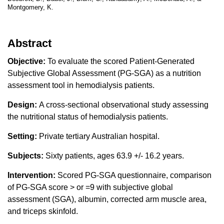
Montgomery, K.
Abstract
Objective:
To evaluate the scored Patient-Generated
Subjective Global Assessment (PG-SGA) as a nutrition
assessment tool in hemodialysis patients.
Design:
A cross-sectional observational study assessing
the nutritional status of hemodialysis patients.
Setting:
Private tertiary Australian hospital.
Subjects:
Sixty patients, ages 63.9 +/- 16.2 years.
Intervention:
Scored PG-SGA questionnaire, comparison
of PG-SGA score > or =9 with subjective global
assessment (SGA), albumin, corrected arm muscle area,
and triceps skinfold.