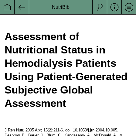
NutriBib
Se
Startseite
Zurück
Suche
Assessment of
Nutritional Status in
Hemodialysis Patients
Using Patient-Generated
Subjective Global
Assessment
J Ren Nutr. 2005 Apr; 15(2):211-6. doi: 10.1053/j.jrn.2004.10.005.
Desbrow, B., Bauer, J., Blum, C., Kandasamy, A., McDonald, A., &