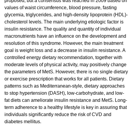
proposed, but a consensus was reached in 2009 based on
values of waist circumference, blood pressure, fasting
glycemia, triglycerides, and high-density lipoprotein (HDL)-
cholesterol levels. The main underlying etiologic factor is
insulin resistance. The quality and quantity of individual
macronutrients have an influence on the development and
resolution of this syndrome. However, the main treatment
goal is weight loss and a decrease in insulin resistance. A
controlled energy dietary recommendation, together with
moderate levels of physical activity, may positively change
the parameters of MetS. However, there is no single dietary
or exercise prescription that works for all patients. Dietary
patterns such as Mediterranean-style, dietary approaches
to stop hypertension (DASH), low-carbohydrate, and low-
fat diets can ameliorate insulin resistance and MetS. Long-
term adherence to a healthy lifestyle is key in assuring that
individuals significantly reduce the risk of CVD and
diabetes mellitus.