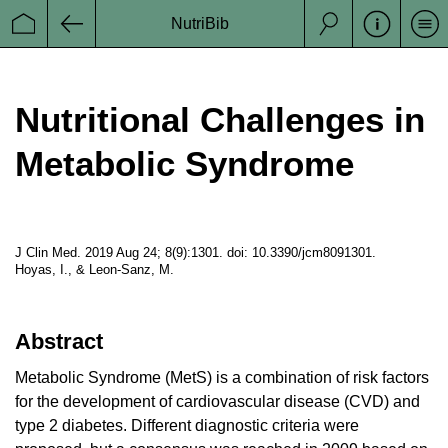
GESKES
Swiss Society for Clinical Nutrition (German
NutriBib
Se
Startseite
Zurück
Gesellschaft für klinische Ernährung der
Suche
Schweiz)
Nutritional Challenges in
ESPEN
European Society of Clinicl Nutrition and
Metabolism
Metabolic Syndrome
J Clin Med. 2019 Aug 24; 8(9):1301. doi: 10.3390/jcm8091301.
a Project from
Hoyas, I., & Leon-Sanz, M.
Datenschutz
Abstract
Impressum
Metabolic Syndrome (MetS) is a combination of risk factors
Disclaimer
for the development of cardiovascular disease (CVD) and
type 2 diabetes. Different diagnostic criteria were