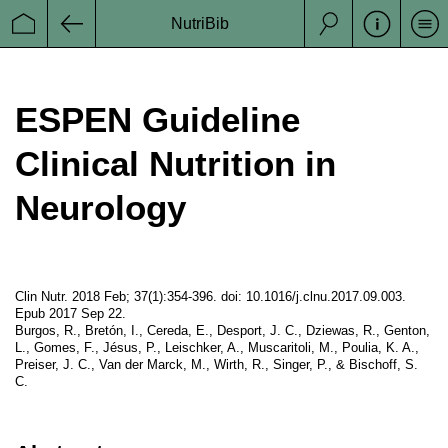
Schweiz)
NutriBib
Se
Startseite
Zurück
Suche
ESPEN
European Society of Clinicl Nutrition and
Metabolism
ESPEN Guideline
Clinical Nutrition in
Neurology
a Project from
Datenschutz
Clin Nutr. 2018 Feb; 37(1):354-396. doi: 10.1016/j.clnu.2017.09.003.
Impressum
Epub 2017 Sep 22.
Burgos, R., Bretón, I., Cereda, E., Desport, J. C., Dziewas, R., Genton,
Disclaimer
L., Gomes, F., Jésus, P., Leischker, A., Muscaritoli, M., Poulia, K. A.,
Preiser, J. C., Van der Marck, M., Wirth, R., Singer, P., & Bischoff, S.
C.