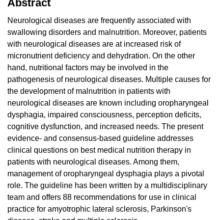
Abstract
Neurological diseases are frequently associated with
swallowing disorders and malnutrition. Moreover, patients
with neurological diseases are at increased risk of
micronutrient deficiency and dehydration. On the other
hand, nutritional factors may be involved in the
pathogenesis of neurological diseases. Multiple causes for
the development of malnutrition in patients with
neurological diseases are known including oropharyngeal
dysphagia, impaired consciousness, perception deficits,
cognitive dysfunction, and increased needs. The present
evidence- and consensus-based guideline addresses
clinical questions on best medical nutrition therapy in
patients with neurological diseases. Among them,
management of oropharyngeal dysphagia plays a pivotal
role. The guideline has been written by a multidisciplinary
team and offers 88 recommendations for use in clinical
practice for amyotrophic lateral sclerosis, Parkinson's