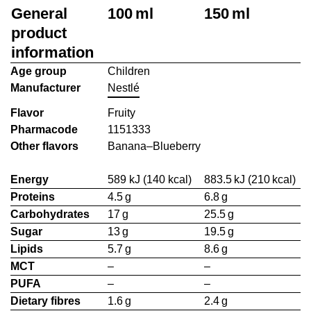
General
100 ml
150 ml
product
information
Age group
Children
Manufacturer
Nestlé
Flavor
Fruity
Pharmacode
1151333
Other flavors
Banana–Blueberry
Energy
589 kJ (140 kcal)
883.5 kJ (210 kcal)
Proteins
4.5 g
6.8 g
Carbohydrates
17 g
25.5 g
Sugar
13 g
19.5 g
Lipids
5.7 g
8.6 g
MCT
–
–
PUFA
–
–
Dietary fibres
1.6 g
2.4 g