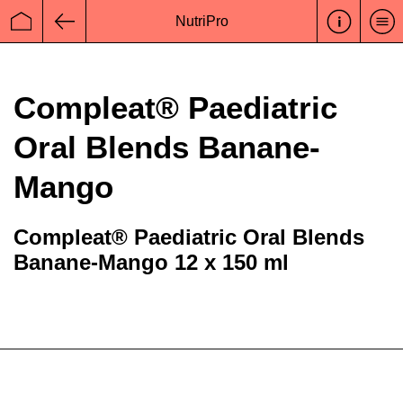
NutriPro
Startseite
Zurück
Compleat® Paediatric
Oral Blends Banane-
Mango
Compleat® Paediatric Oral Blends
Banane-Mango 12 x 150 ml