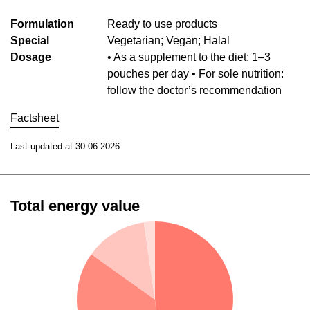
Formulation
Ready to use products
Special
Vegetarian; Vegan; Halal
Dosage
• As a supplement to the diet: 1–3
pouches per day • For sole nutrition:
follow the doctor’s recommendation
Factsheet
Last updated at 30.06.2026
Total energy value