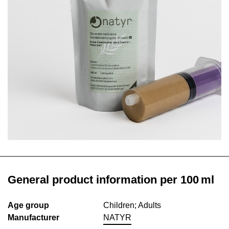
General product information per 100 ml
Age group
Children; Adults
Manufacturer
NATYR