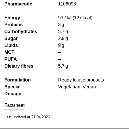
Pharmacode
1106098
Energy
532 kJ (127 kcal)
Proteins
3 g
Carbohydrates
5.7 g
Sugar
2.9 g
Lipids
9 g
MCT
–
PUFA
–
Dietary fibres
5.7 g
Formulation
Ready to use products
Special
Vegetarian; Vegan
Dosage
-
Factsheet
Last updated at 21.04.2026