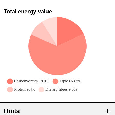
Total energy value
Hints