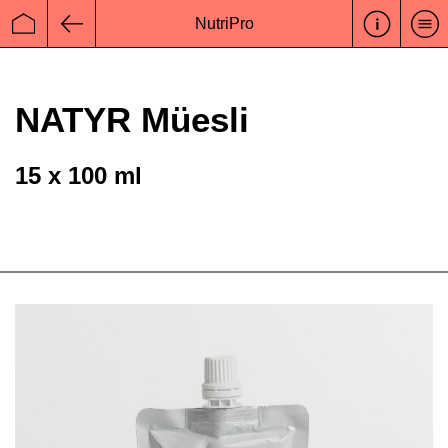
NutriPro
Startseite
Zurück
NATYR Müesli
15 x 100 ml